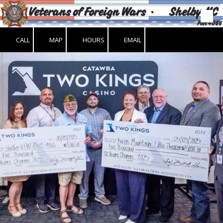
Skip to content
CALL
MAP
HOURS
EMAIL