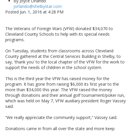
By Joyce Orlando
jorlando@shelbystar.com
Posted Jun. 1, 2016 at 4:28 PM
The Veterans of Foreign Wars (VFW) donated $34,070 to
Cleveland County Schools to help with its special needs
programs.
On Tuesday, students from classrooms across Cleveland
County gathered at the Central Services Building in Shelby, to
say, 'thank you' to the local chapter of the VFW for the work to
support the needs of children in the school system.
This is the third year the VFW has raised money for the
program. It has gone from raising $6,000 its first year to the
more than $34,000 this year. The VFW raised the money
through donations and their annual golf tournament/poker run,
which was held on May 7, VFW auxiliary president Roger Vassey
said.
“We really appreciate the community support,” Vassey said.
Donations came in from all over the state and more keep