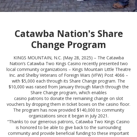
Catawba Nation's Share
Change Program
KINGS MOUNTAIN, N.C. (May 28, 2025) – The Catawba
Nation’s Catawba Two Kings Casino recently presented two
local community organizations – Kings Mountain Little Theatre
Inc. and Shelby Veterans of Foreign Wars (VFW) Post 4066 –
with $5,000 each through its Share Change program. The
$10,000 was raised from January through March through the
Share Change program, which enables
casino patrons to donate the remaining change on slot
vouchers by dropping them in ticket boxes on the casino floor.
The program has now provided $140,000 to community
organizations since it began in July 2021.
“Thanks to our generous patrons, Catawba Two Kings Casino
is honored to be able to give back to the surrounding
community and provide beneficial funding to these important