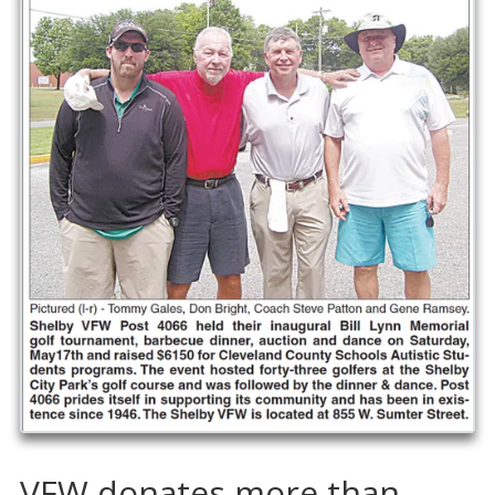
VFW donates more than