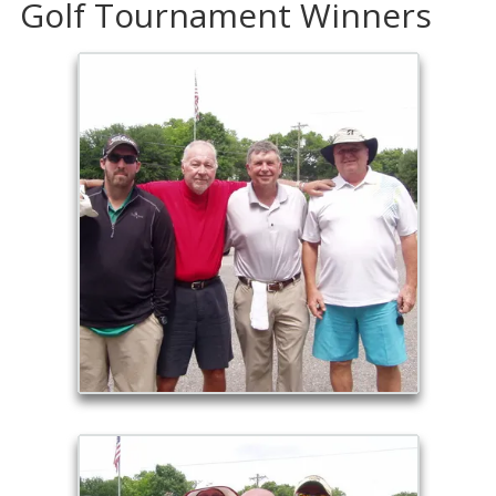
Golf Tournament Winners