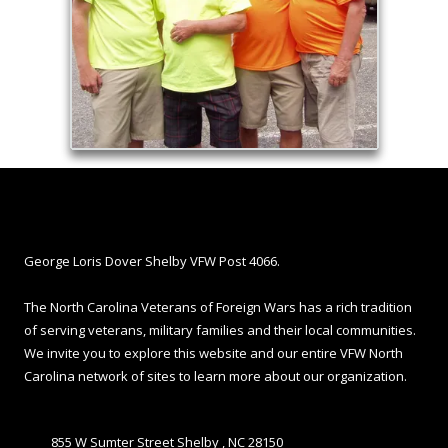
About Shelby VFW
George Loris Dover Shelby VFW Post 4066.
The North Carolina Veterans of Foreign Wars has a rich tradition
of serving veterans, military families and their local communities.
We invite you to explore this website and our entire VFW North
Carolina network of sites to learn more about our organization.
855 W Sumter Street Shelby , NC 28150