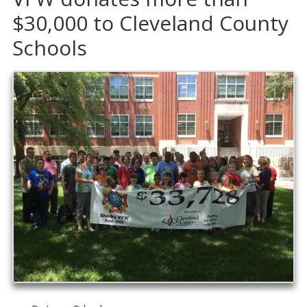
$30,000 to Cleveland County
Schools