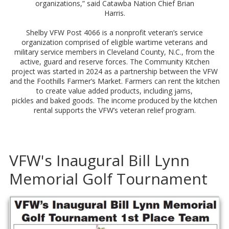
organizations,” said Catawba Nation Chief Brian
Harris.
Shelby VFW Post 4066 is a nonprofit veteran’s service
organization comprised of eligible wartime veterans and
military service members in Cleveland County, N.C., from the
active, guard and reserve forces. The Community Kitchen
project was started in 2024 as a partnership between the VFW
and the Foothills Farmer’s Market. Farmers can rent the kitchen
to create value added products, including jams,
pickles and baked goods. The income produced by the kitchen
rental supports the VFW’s veteran relief program.
VFW's Inaugural Bill Lynn
Memorial Golf Tournament