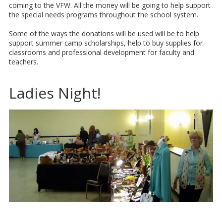
coming to the VFW. All the money will be going to help support
the special needs programs throughout the school system.
Some of the ways the donations will be used will be to help
support summer camp scholarships, help to buy supplies for
classrooms and professional development for faculty and
teachers.
Ladies Night!