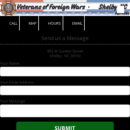
Skip to content
CALL
MAP
HOURS
EMAIL
Send us a Message
855 W Sumter Street
Shelby , NC 28150
Your Name
Your Email Address
Your Message