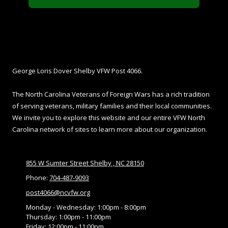
About Shelby VFW
George Loris Dover Shelby VFW Post 4066.
The North Carolina Veterans of Foreign Wars has a rich tradition
of serving veterans, military families and their local communities.
We invite you to explore this website and our entire VFW North
Carolina network of sites to learn more about our organization.
855 W Sumter Street Shelby , NC 28150
Phone:
704-487-9093
post4066@ncvfw.org
Monday - Wednesday:
1:00pm - 8:00pm
Thursday:
1:00pm - 11:00pm
Friday:
12:00pm - 11:00pm